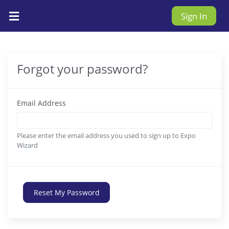
Sign In
Forgot your password?
Email Address
Please enter the email address you used to sign up to Expo
Wizard
Reset My Password